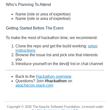
Who’s Planning To Attend
Name (role or area of expertise)
Name (role or area of expertise)
Getting Started Before The Event
To make the most of hackathon time, we recommend:
Clone the repo and get the build working:
setup
instructions
Browse the issue list and pick one that interests
you
Introduce yourself on the dev@ list or chat channel
Back to the
Hackathon overview
Questions? Join
#hackathon
on
apachecon.slack.com
Copyright © 2026 The Apache Software Foundation, Licensed under