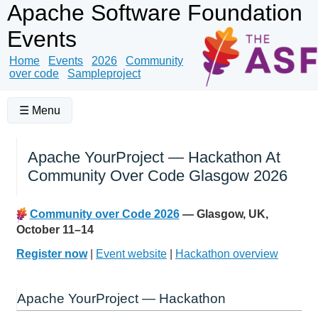
Apache Software Foundation
Events
Home
Events
2026
Community
over code
Sampleproject
☰ Menu
Apache YourProject — Hackathon At
Community Over Code Glasgow 2026
Community over Code 2026
— Glasgow, UK,
October 11–14
Register now
|
Event website
|
Hackathon overview
Apache YourProject — Hackathon