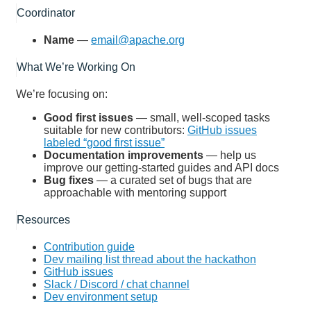
Coordinator
Name
—
email@apache.org
What We’re Working On
We’re focusing on:
Good first issues
— small, well-scoped tasks
suitable for new contributors:
GitHub issues
labeled “good first issue”
Documentation improvements
— help us
improve our getting-started guides and API docs
Bug fixes
— a curated set of bugs that are
approachable with mentoring support
Resources
Contribution guide
Dev mailing list thread about the hackathon
GitHub issues
Slack / Discord / chat channel
Dev environment setup